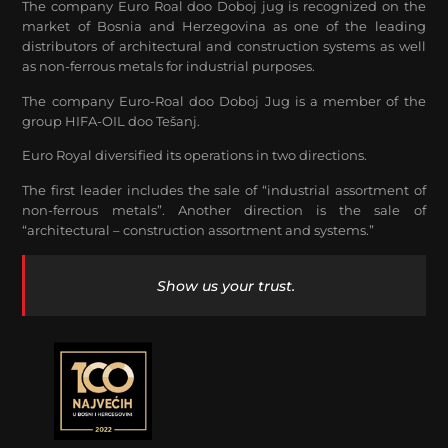
The company Euro Roal doo Doboj jug is recognized on the
market of Bosnia and Herzegovina as one of the leading
distributors of architectural and construction systems as well
as non-ferrous metals for industrial purposes.
The company Euro-Roal doo Doboj Jug is a member of the
group HIFA-OIL doo Tešanj.
Euro Royal diversified its operations in two directions.
The first leader includes the sale of “industrial assortment of
non-ferrous metals”. Another direction is the sale of
“architectural – construction assortment and systems.”
Show us your trust.