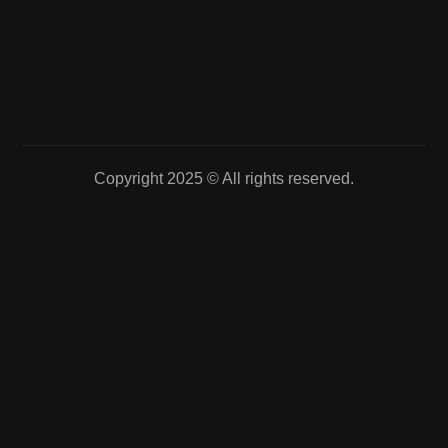
Copyright 2025 © All rights reserved.