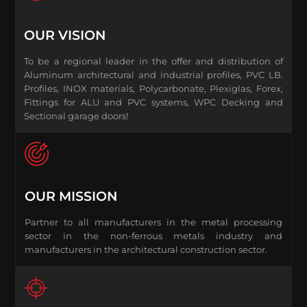
OUR VISION
To be a regional leader in the offer and distribution of
Aluminum architectural and industrial profiles, PVC LB.
Profiles, INOX materials, Polycarbonate, Plexiglas, Forex,
Fittings for ALU and PVC systems, WPC Decking and
Sectional garage doors!
OUR MISSION
Partner to all manufacturers in the metal processing
sector in the non-ferrous metals industry and
manufacturers in the architectural construction sector.