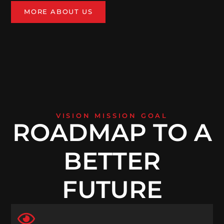
MORE ABOUT US
VISION MISSION GOAL
ROADMAP TO A
BETTER
FUTURE