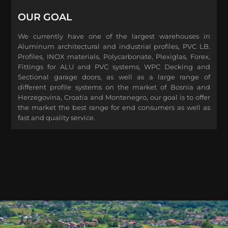
OUR GOAL
We currently have one of the largest warehouses in
Aluminum architectural and industrial profiles, PVC LB.
Profiles, INOX materials, Polycarbonate, Plexiglas, Forex,
Fittings for ALU and PVC systems, WPC Decking and
Sectional garage doors, as well as a large range of
different profile systems on the market of Bosnia and
Herzegovina, Croatia and Montenegro, our goal is to offer
the market the best range for end consumers as well as
fast and quality service.