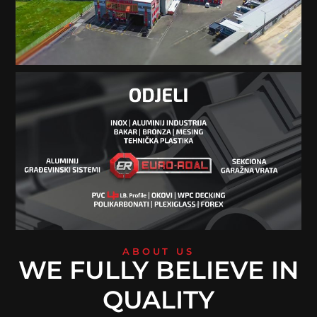
ABOUT US
WE FULLY BELIEVE IN
QUALITY